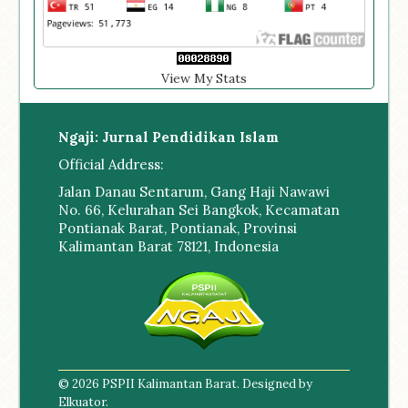
View My Stats
Ngaji: Jurnal Pendidikan Islam
Official Address:
Jalan Danau Sentarum, Gang Haji Nawawi
No. 66, Kelurahan Sei Bangkok, Kecamatan
Pontianak Barat, Pontianak, Provinsi
Kalimantan Barat 78121, Indonesia
© 2026 PSPII Kalimantan Barat. Designed by
Elkuator
.