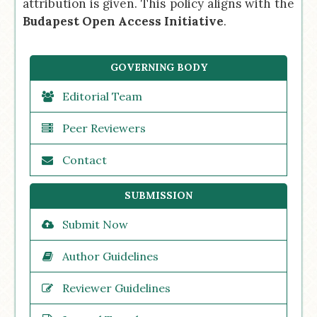
attribution is given. This policy aligns with the
Budapest Open Access Initiative
.
GOVERNING BODY
Editorial Team
Peer Reviewers
Contact
SUBMISSION
Submit Now
Author Guidelines
Reviewer Guidelines