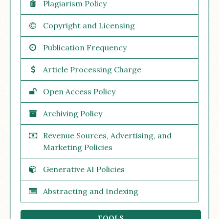
Plagiarism Policy
Copyright and Licensing
Publication Frequency
Article Processing Charge
Open Access Policy
Archiving Policy
Revenue Sources, Advertising, and
Marketing Policies
Generative AI Policies
Abstracting and Indexing
TOOLS