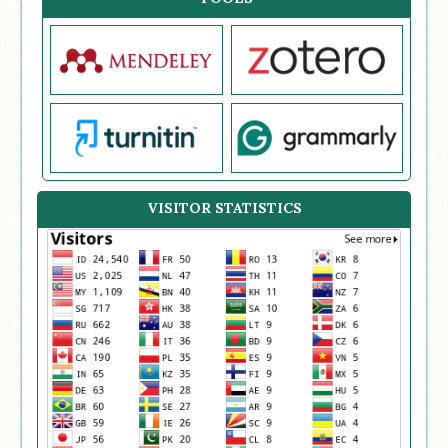
VISITOR STATISTICS