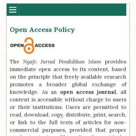
Open Access Policy
The
Ngaji: Jurnal Pendidikan Islam
provides
immediate open access to its content, based
on the principle that freely available research
promotes a broader global exchange of
knowledge. As an
open access journal
, all
content is accessible without charge to users
or their institutions. Users are permitted to
read, download, copy, distribute, print, search,
or link to the full texts of articles for non-
commercial purposes, provided that proper