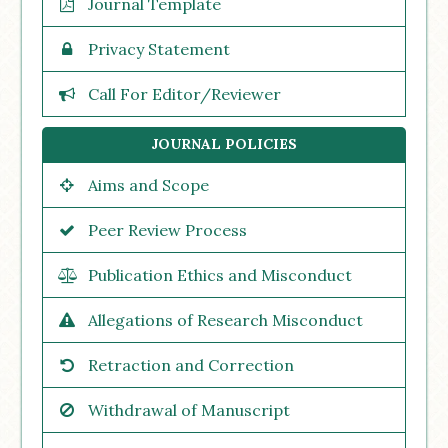
Journal Template
Privacy Statement
Call For Editor/Reviewer
JOURNAL POLICIES
Aims and Scope
Peer Review Process
Publication Ethics and Misconduct
Allegations of Research Misconduct
Retraction and Correction
Withdrawal of Manuscript