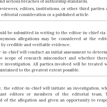
 and serious breaches of authorship standards.
eviewers, editors, institutions, or other third parties
editorial consideration or a published article.
ld be submitted in writing to the editor-in-chief via
onymous allegations may be considered at the edito
 by credible and verifiable evidence.
r-in-chief will conduct an initial assessment to deter
the scope of research misconduct and whether there
r investigation. All parties involved will be treated 
aintained to the greatest extent possible.
the editor-in-chief will initiate an investigation, w
vant editors or members of the editorial team. 
ed of the allegation and given an opportunity to res