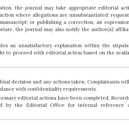
tion, the journal may take appropriate editorial act
 action where allegations are unsubstantiated; reques
a manuscript; or publishing a correction, an expressio
iate, the journal may also notify the author(s)’ affili
ides an unsatisfactory explanation within the stipul
ht to proceed with editorial action based on the avail
 final decision and any actions taken. Complainants wil
rdance with confidentiality requirements.
cessary editorial actions have been completed. Record
d by the Editorial Office for internal reference 