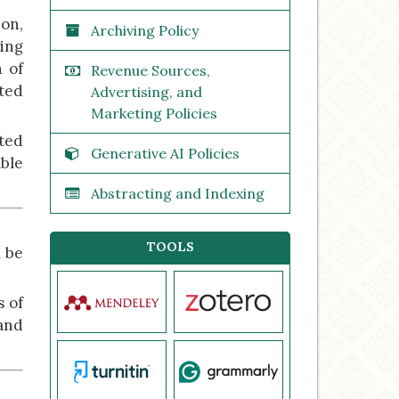
ion,
Archiving Policy
ting
n of
Revenue Sources,
ated
Advertising, and
Marketing Policies
ated
Generative AI Policies
able
Abstracting and Indexing
TOOLS
l be
s of
and