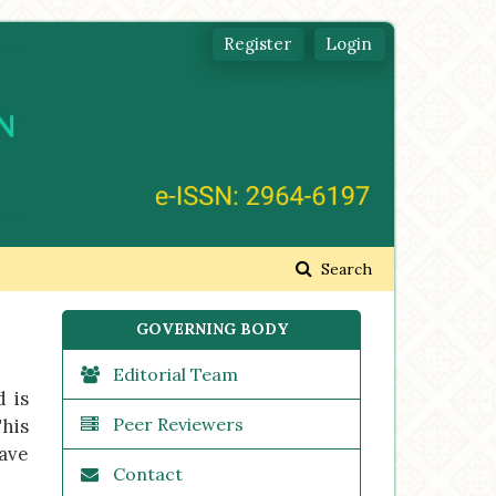
Register
Login
Search
GOVERNING BODY
Editorial Team
d is
Peer Reviewers
This
have
Contact