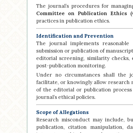
The journal’s procedures for managin
Committee on Publication Ethics 
practices in publication ethics.
Identification and Prevention
The journal implements reasonable 
submission or publication of manuscrip
editorial screening, similarity checks
post-publication monitoring.
Under no circumstances shall the jou
facilitate, or knowingly allow research
of the editorial or publication proce
journal’s ethical policies.
Scope of Allegations
Research misconduct may include, but
publication, citation manipulation, da