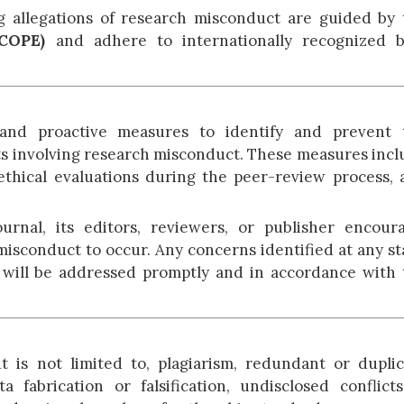
g allegations of research misconduct are guided by 
(COPE)
and adhere to internationally recognized b
and proactive measures to identify and prevent 
ts involving research misconduct. These measures inc
, ethical evaluations during the peer-review process,
rnal, its editors, reviewers, or publisher encoura
 misconduct to occur. Any concerns identified at any s
ss will be addressed promptly and in accordance with
 is not limited to, plagiarism, redundant or duplic
ta fabrication or falsification, undisclosed conflict