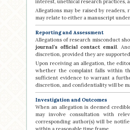
interest, unethical research practices,
Allegations may be raised by readers, r
may relate to either a manuscript under 
Reporting and Assessment
Allegations of research misconduct shou
journal’s official contact email
. An
discretion, provided they are supported
Upon receiving an allegation, the edito
whether the complaint falls within 
sufficient evidence to warrant a furthe
discretion, and confidentiality will be m
Investigation and Outcomes
When an allegation is deemed credible, 
may involve consultation with rele
corresponding author(s) will be notifi
within a reasonable time frame.