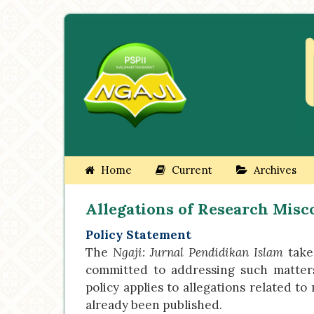
Home
Current
Archives
Allegations of Research Mis
Policy Statement
The
Ngaji: Jurnal Pendidikan Islam
takes
committed to addressing such matters f
policy applies to allegations related t
already been published.