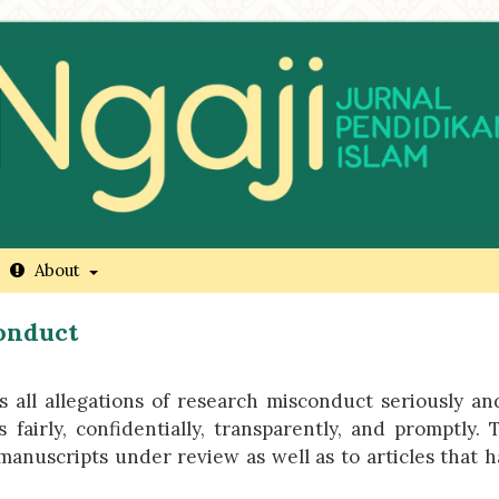
About
conduct
 all allegations of research misconduct seriously an
airly, confidentially, transparently, and promptly. 
o manuscripts under review as well as to articles that 