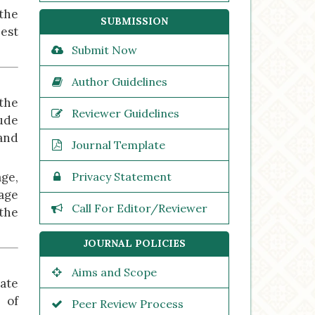
the
SUBMISSION
est
Submit Now
Author Guidelines
the
Reviewer Guidelines
lude
 and
Journal Template
ge,
Privacy Statement
tage
Call For Editor/Reviewer
 the
JOURNAL POLICIES
Aims and Scope
ate
s of
Peer Review Process