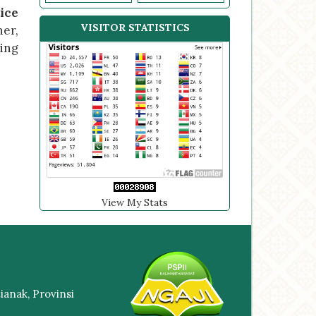
ice
VISITOR STATISTICS
her,
ving
View My Stats
anak, Provinsi