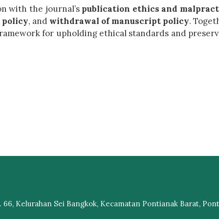
on with the journal’s
publication ethics and malpract
 policy
, and
withdrawal of manuscript policy
. Toget
framework for upholding ethical standards and preser
 66, Kelurahan Sei Bangkok, Kecamatan Pontianak Barat, Ponti