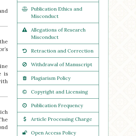
Publication Ethics and
 and
Misconduct
Allegations of Research
Misconduct
 the
r’s
Retraction and Correction
Withdrawal of Manuscript
mine
 is
Plagiarism Policy
with
Copyright and Licensing
Publication Frequency
hich
Article Processing Charge
The
pond
Open Access Policy