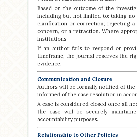
Based on the outcome of the investiga
including but not limited to: taking no
clarification or correction; rejecting 
concern, or a retraction. Where appropr
institutions.
If an author fails to respond or prov
timeframe, the journal reserves the rig
evidence.
Communication and Closure
Authors will be formally notified of the
informed of the case resolution in acco
A case is considered closed once all ne
the case will be securely maintaine
accountability purposes.
Relationship to Other Policies