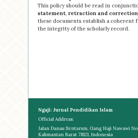
This policy should be read in conjuncti
statement
,
retraction and correction
these documents establish a coherent 
the integrity of the scholarly record.
Ngaji: Jurnal Pendidikan Islam
Official Address:
Jalan Danau Sentarum, Gang Haji Nawawi No.
Kalimantan Barat 78121, Indonesia