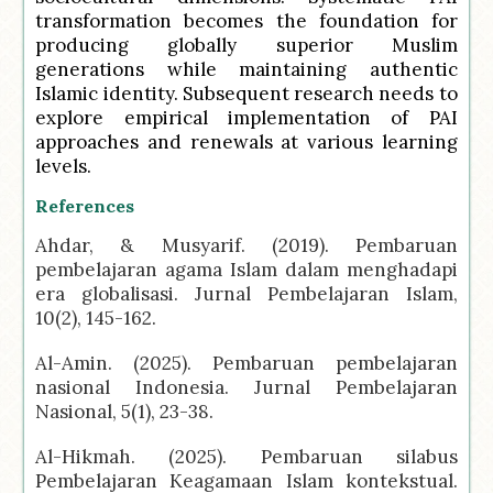
transformation becomes the foundation for
producing globally superior Muslim
generations while maintaining authentic
Islamic identity. Subsequent research needs to
explore empirical implementation of PAI
approaches and renewals at various learning
levels.
References
Ahdar, & Musyarif. (2019). Pembaruan
pembelajaran agama Islam dalam menghadapi
era globalisasi. Jurnal Pembelajaran Islam,
10(2), 145-162.
Al-Amin. (2025). Pembaruan pembelajaran
nasional Indonesia. Jurnal Pembelajaran
Nasional, 5(1), 23-38.
Al-Hikmah. (2025). Pembaruan silabus
Pembelajaran Keagamaan Islam kontekstual.