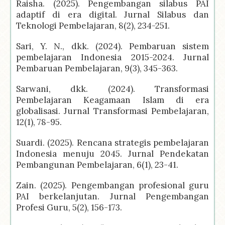
Raisha. (2025). Pengembangan silabus PAI
adaptif di era digital. Jurnal Silabus dan
Teknologi Pembelajaran, 8(2), 234-251.
Sari, Y. N., dkk. (2024). Pembaruan sistem
pembelajaran Indonesia 2015-2024. Jurnal
Pembaruan Pembelajaran, 9(3), 345-363.
Sarwani, dkk. (2024). Transformasi
Pembelajaran Keagamaan Islam di era
globalisasi. Jurnal Transformasi Pembelajaran,
12(1), 78-95.
Suardi. (2025). Rencana strategis pembelajaran
Indonesia menuju 2045. Jurnal Pendekatan
Pembangunan Pembelajaran, 6(1), 23-41.
Zain. (2025). Pengembangan profesional guru
PAI berkelanjutan. Jurnal Pengembangan
Profesi Guru, 5(2), 156-173.