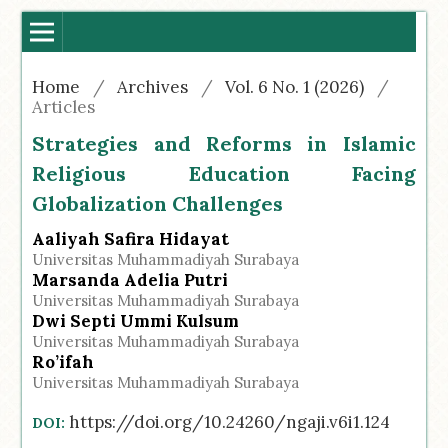
Home
/
Archives
/
Vol. 6 No. 1 (2026)
/
Articles
Strategies and Reforms in Islamic
Religious Education Facing
Globalization Challenges
Aaliyah Safira Hidayat
Universitas Muhammadiyah Surabaya
Marsanda Adelia Putri
Universitas Muhammadiyah Surabaya
Dwi Septi Ummi Kulsum
Universitas Muhammadiyah Surabaya
Ro’ifah
Universitas Muhammadiyah Surabaya
https://doi.org/10.24260/ngaji.v6i1.124
DOI: