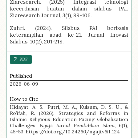
Ziaresearch. (2025). Integrasi teknologi
kecerdasan buatan dalam silabus PAI.
Ziaresearch Journal, 3(1), 89-106.
Zuhri. (2024). Silabus PAI berbasis
keterampilan abad ke-21. Jurnal Inovasi
Silabus, 10(2), 201-218.
PDF
Published
2026-06-09
How to Cite
Hidayat, A. S., Putri, M. A., Kulsum, D. S. U., &
Ro’ifah, R. (2026). Strategies and Reforms in
Islamic Religious Education Facing Globalization
Challenges.
Ngaji: Jurnal Pendidikan Islam
,
6
(1),
45–53. https://doi.org/10.24260/ngaji.v6i1.124