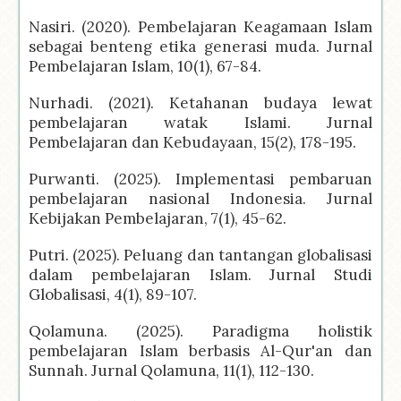
Nasiri. (2020). Pembelajaran Keagamaan Islam
sebagai benteng etika generasi muda. Jurnal
Pembelajaran Islam, 10(1), 67-84.
Nurhadi. (2021). Ketahanan budaya lewat
pembelajaran watak Islami. Jurnal
Pembelajaran dan Kebudayaan, 15(2), 178-195.
Purwanti. (2025). Implementasi pembaruan
pembelajaran nasional Indonesia. Jurnal
Kebijakan Pembelajaran, 7(1), 45-62.
Putri. (2025). Peluang dan tantangan globalisasi
dalam pembelajaran Islam. Jurnal Studi
Globalisasi, 4(1), 89-107.
Qolamuna. (2025). Paradigma holistik
pembelajaran Islam berbasis Al-Qur'an dan
Sunnah. Jurnal Qolamuna, 11(1), 112-130.