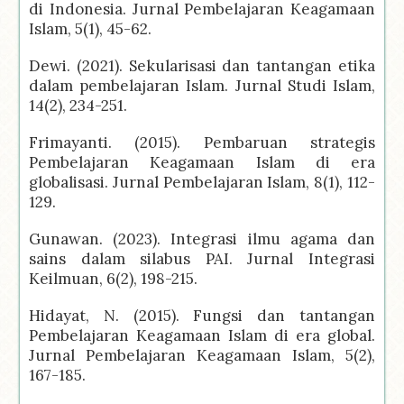
di Indonesia. Jurnal Pembelajaran Keagamaan
Islam, 5(1), 45-62.
Dewi. (2021). Sekularisasi dan tantangan etika
dalam pembelajaran Islam. Jurnal Studi Islam,
14(2), 234-251.
Frimayanti. (2015). Pembaruan strategis
Pembelajaran Keagamaan Islam di era
globalisasi. Jurnal Pembelajaran Islam, 8(1), 112-
129.
Gunawan. (2023). Integrasi ilmu agama dan
sains dalam silabus PAI. Jurnal Integrasi
Keilmuan, 6(2), 198-215.
Hidayat, N. (2015). Fungsi dan tantangan
Pembelajaran Keagamaan Islam di era global.
Jurnal Pembelajaran Keagamaan Islam, 5(2),
167-185.