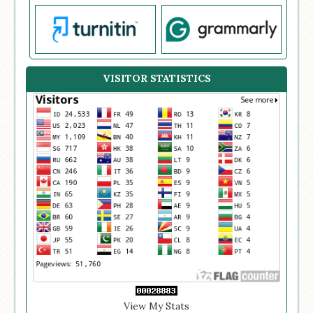
VISITOR STATISTICS
View My Stats