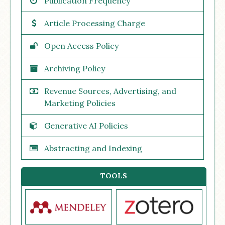
Publication Frequency
Article Processing Charge
Open Access Policy
Archiving Policy
Revenue Sources, Advertising, and
Marketing Policies
Generative AI Policies
Abstracting and Indexing
TOOLS