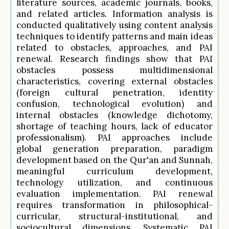
literature sources, academic journals, books,
and related articles. Information analysis is
conducted qualitatively using content analysis
techniques to identify patterns and main ideas
related to obstacles, approaches, and PAI
renewal. Research findings show that PAI
obstacles possess multidimensional
characteristics, covering external obstacles
(foreign cultural penetration, identity
confusion, technological evolution) and
internal obstacles (knowledge dichotomy,
shortage of teaching hours, lack of educator
professionalism). PAI approaches include
global generation preparation, paradigm
development based on the Qur'an and Sunnah,
meaningful curriculum development,
technology utilization, and continuous
evaluation implementation. PAI renewal
requires transformation in philosophical-
curricular, structural-institutional, and
sociocultural dimensions. Systematic PAI