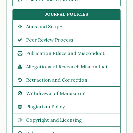
JOURNAL POLICIES
Aims and Scope
Peer Review Process
Publication Ethics and Misconduct
Allegations of Research Misconduct
Retraction and Correction
Withdrawal of Manuscript
Plagiarism Policy
Copyright and Licensing