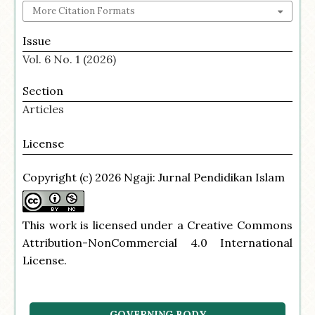
More Citation Formats
Issue
Vol. 6 No. 1 (2026)
Section
Articles
License
Copyright (c) 2026 Ngaji: Jurnal Pendidikan Islam
This work is licensed under a
Creative Commons
Attribution-NonCommercial 4.0 International
License
.
GOVERNING BODY