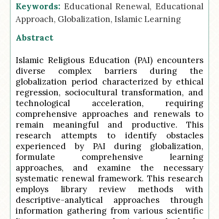
Keywords:
Educational Renewal, Educational
Approach, Globalization, Islamic Learning
Abstract
Islamic Religious Education (PAI) encounters
diverse complex barriers during the
globalization period characterized by ethical
regression, sociocultural transformation, and
technological acceleration, requiring
comprehensive approaches and renewals to
remain meaningful and productive. This
research attempts to identify obstacles
experienced by PAI during globalization,
formulate comprehensive learning
approaches, and examine the necessary
systematic renewal framework. This research
employs library review methods with
descriptive-analytical approaches through
information gathering from various scientific