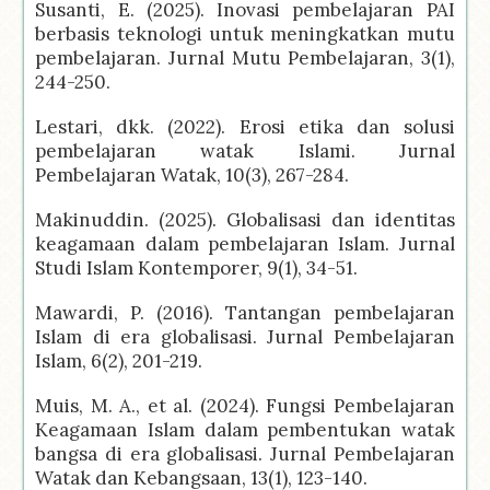
Susanti, E. (2025). Inovasi pembelajaran PAI
berbasis teknologi untuk meningkatkan mutu
pembelajaran. Jurnal Mutu Pembelajaran, 3(1),
244-250.
Lestari, dkk. (2022). Erosi etika dan solusi
pembelajaran watak Islami. Jurnal
Pembelajaran Watak, 10(3), 267-284.
Makinuddin. (2025). Globalisasi dan identitas
keagamaan dalam pembelajaran Islam. Jurnal
Studi Islam Kontemporer, 9(1), 34-51.
Mawardi, P. (2016). Tantangan pembelajaran
Islam di era globalisasi. Jurnal Pembelajaran
Islam, 6(2), 201-219.
Muis, M. A., et al. (2024). Fungsi Pembelajaran
Keagamaan Islam dalam pembentukan watak
bangsa di era globalisasi. Jurnal Pembelajaran
Watak dan Kebangsaan, 13(1), 123-140.