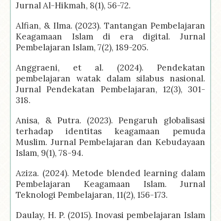
Jurnal Al-Hikmah, 8(1), 56-72.
Alfian, & Ilma. (2023). Tantangan Pembelajaran
Keagamaan Islam di era digital. Jurnal
Pembelajaran Islam, 7(2), 189-205.
Anggraeni, et al. (2024). Pendekatan
pembelajaran watak dalam silabus nasional.
Jurnal Pendekatan Pembelajaran, 12(3), 301-
318.
Anisa, & Putra. (2023). Pengaruh globalisasi
terhadap identitas keagamaan pemuda
Muslim. Jurnal Pembelajaran dan Kebudayaan
Islam, 9(1), 78-94.
Aziza. (2024). Metode blended learning dalam
Pembelajaran Keagamaan Islam. Jurnal
Teknologi Pembelajaran, 11(2), 156-173.
Daulay, H. P. (2015). Inovasi pembelajaran Islam