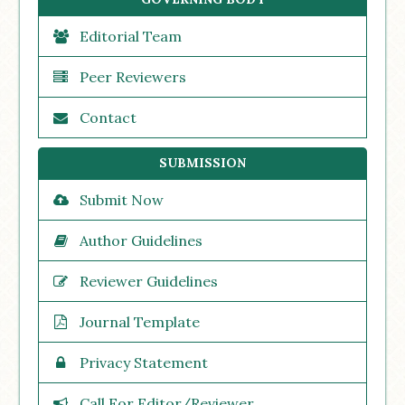
Editorial Team
Peer Reviewers
Contact
SUBMISSION
Submit Now
Author Guidelines
Reviewer Guidelines
Journal Template
Privacy Statement
Call For Editor/Reviewer